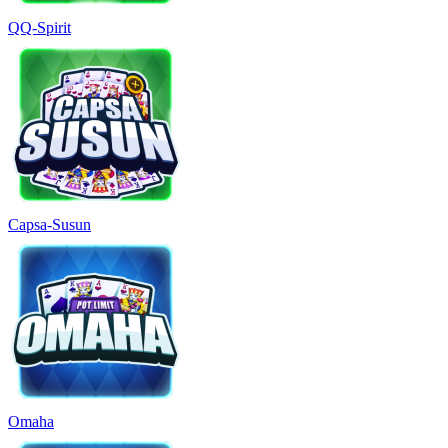
QQ-Spirit
Capsa-Susun
Omaha