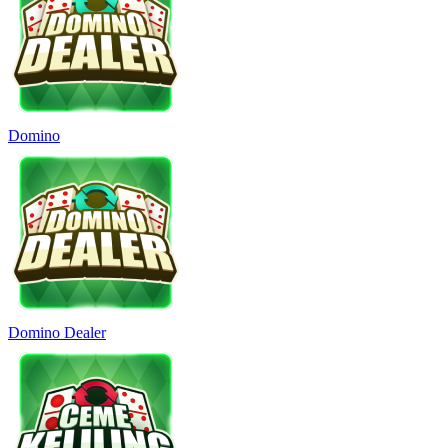
Domino
Domino Dealer