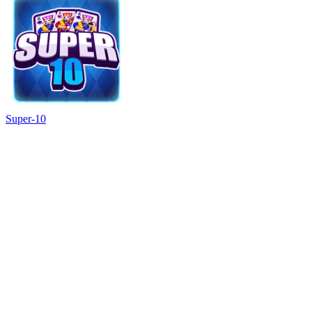
Super-10