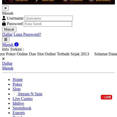
Masuk
Username
Password
Masuk
Daftar
Lupa Password?
Masuk
Info Terkini :
an Slot Online Terbaik Sejak 2013
Selamat Datang Di Situs Warkop
Daftar
Masuk
Home
Poker
Slots
Stream N Spin
Live Casino
Idnlive
Sportsbook
Esports