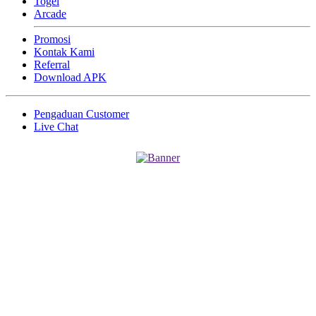
Togel
Arcade
Promosi
Kontak Kami
Referral
Download APK
Pengaduan Customer
Live Chat