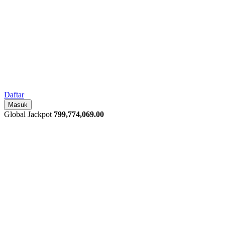
Daftar
Masuk
Global Jackpot
799,774,069.00