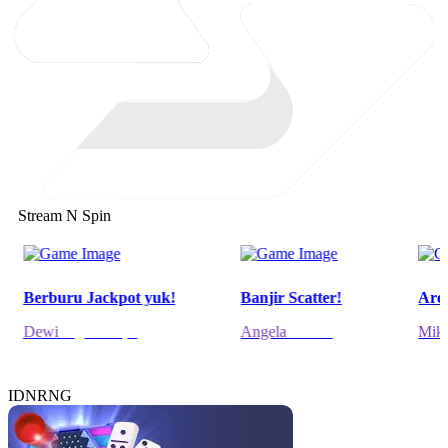
Stream N Spin
Berburu Jackpot yuk!
Banjir Scatter!
Area
Dewi
Tiger Corps
Angela
Sirloin
Mik
IDNRNG