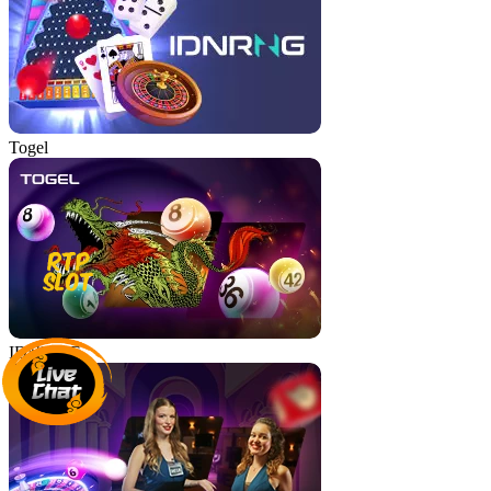
Togel
IDNLIVE