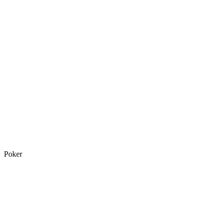
Poker