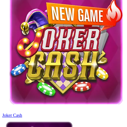
Joker Cash