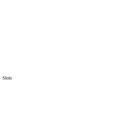
Slots