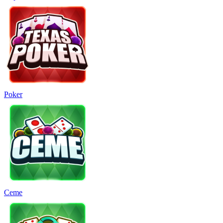
Poker
Ceme