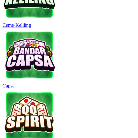
Ceme-Keliling
Capsa