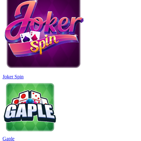
Joker Spin
Gaple