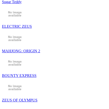
Sugar Teddy
ELECTRIC ZEUS
MAHJONG: ORIGIN 2
BOUNTY EXPRESS
ZEUS OF OLYMPUS