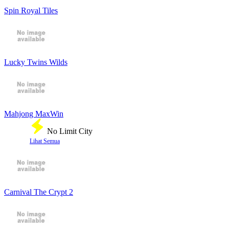
Spin Royal Tiles
Lucky Twins Wilds
Mahjong MaxWin
No Limit City
Lihat Semua
Carnival The Crypt 2