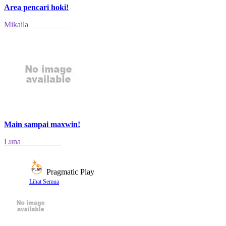
Area pencari hoki!
Mikaila
Wonderland
Main sampai maxwin!
Luna
Lord Ocean
Pragmatic Play
Lihat Semua