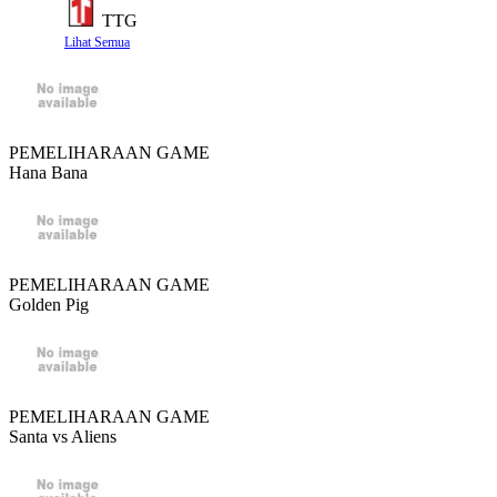
TTG
Lihat Semua
PEMELIHARAAN GAME
Hana Bana
PEMELIHARAAN GAME
Golden Pig
PEMELIHARAAN GAME
Santa vs Aliens