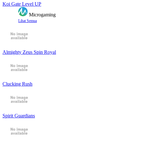
Koi Gate Level UP
Microgaming
Lihat Semua
Almighty Zeus Spin Royal
Clucking Rush
Spirit Guardians