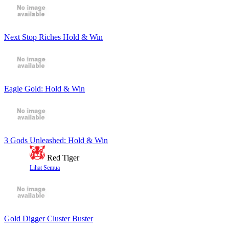
Next Stop Riches Hold & Win
Eagle Gold: Hold & Win
3 Gods Unleashed: Hold & Win
Red Tiger
Lihat Semua
Gold Digger Cluster Buster