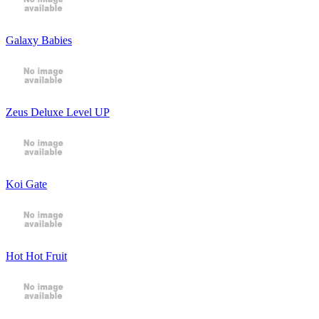
Galaxy Babies
Zeus Deluxe Level UP
Koi Gate
Hot Hot Fruit