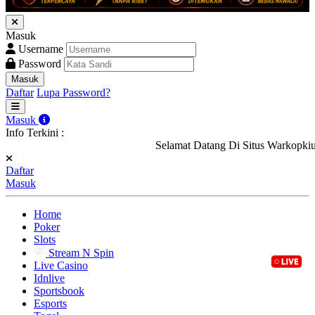
Masuk
Username
Password
Masuk
Daftar
Lupa Password?
Masuk
Info Terkini :
Selamat Datang Di Situs Warkopkiu,Situs P
Daftar
Masuk
Home
Poker
Slots
Stream N Spin
Live Casino
Idnlive
Sportsbook
Esports