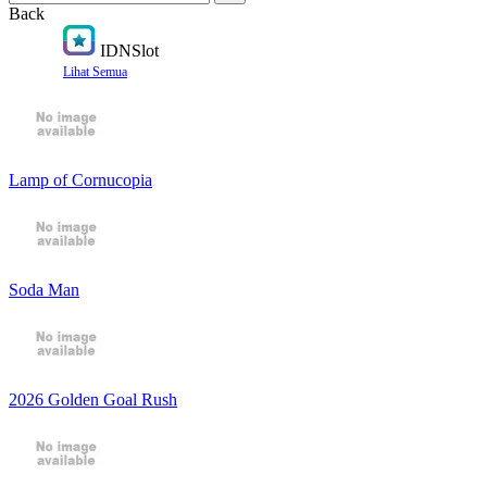
Back
IDNSlot
Lihat Semua
Lamp of Cornucopia
Soda Man
2026 Golden Goal Rush