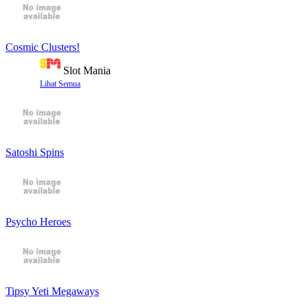
Cosmic Clusters!
Slot Mania
Lihat Semua
Satoshi Spins
Psycho Heroes
Tipsy Yeti Megaways