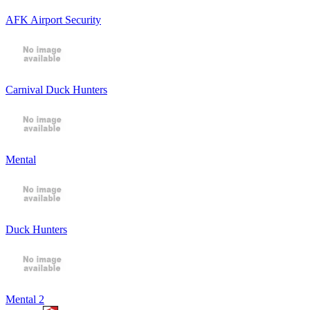
AFK Airport Security
Carnival Duck Hunters
Mental
Duck Hunters
Mental 2