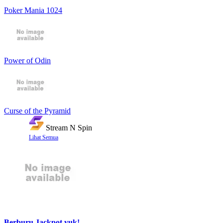
Poker Mania 1024
Power of Odin
Curse of the Pyramid
Stream N Spin
Lihat Semua
Berburu Jackpot yuk!