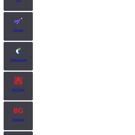
TTG
Playstar
Penguin King
Red Tiger
Booming