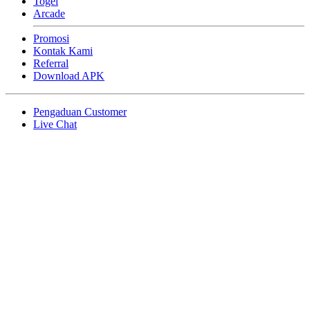
Togel
Arcade
Promosi
Kontak Kami
Referral
Download APK
Pengaduan Customer
Live Chat