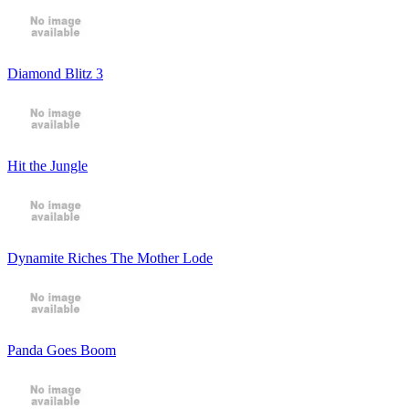
Diamond Blitz 3
Hit the Jungle
Dynamite Riches The Mother Lode
Panda Goes Boom