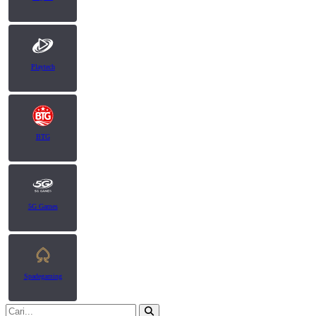
Playtech
BTG
5G Games
Spadegaming