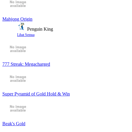
Mahjong Origin
Penguin King
Lihat Semua
777 Streak: Megacharged
Super Pyramid of Gold Hold & Win
Beak's Gold