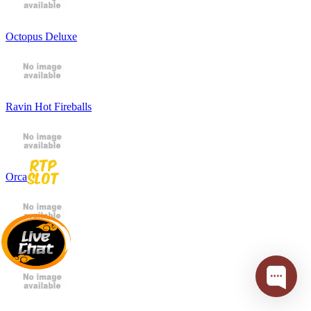
Octopus Deluxe
Ravin Hot Fireballs
Orca
Sizzlin Fruits