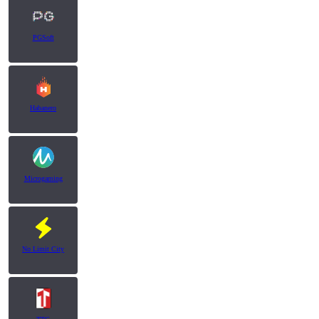
PGSoft
Habanero
Microgaming
No Limit City