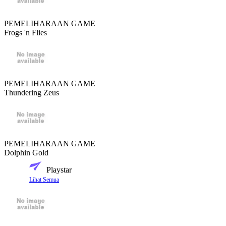
PEMELIHARAAN GAME
Frogs 'n Flies
PEMELIHARAAN GAME
Thundering Zeus
PEMELIHARAAN GAME
Dolphin Gold
Playstar
Lihat Semua