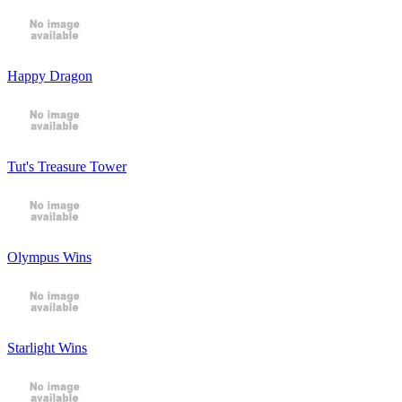
Happy Dragon
Tut's Treasure Tower
Olympus Wins
Starlight Wins