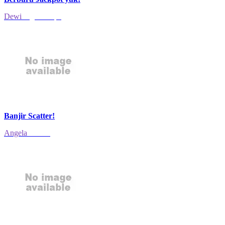
Dewi
Tiger Corps
Banjir Scatter!
Angela
Sirloin