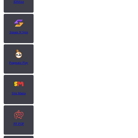
IDNSlot
Stream N Spin
Pragmatic Play
Slot Mania
PP POP