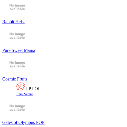
Rabbit Heist
Pure Sweet Mania
Cosmic Fruits
PP POP
Lihat Semua
Gates of Olympus POP