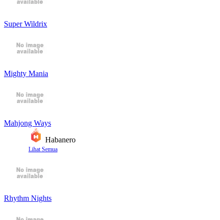
Super Wildrix
Mighty Mania
Mahjong Ways
Habanero
Lihat Semua
Rhythm Nights