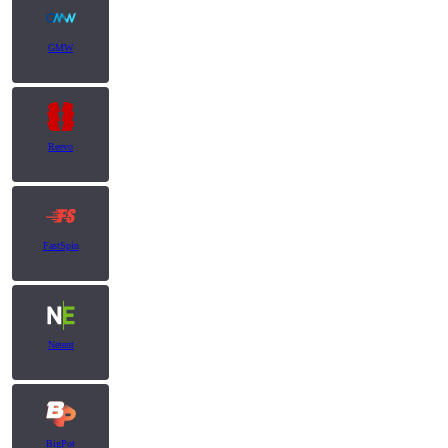
GMW
Reevo
FastSpin
Netent
BigPot