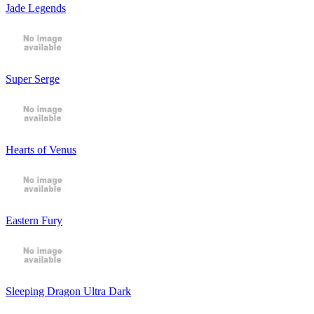
Jade Legends
Super Serge
Hearts of Venus
Eastern Fury
Sleeping Dragon Ultra Dark