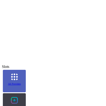
Slots
All Providers