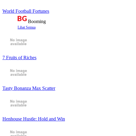
World Football Fortunes
Booming
Lihat Semua
7 Fruits of Riches
Tasty Bonanza Max Scatter
Henhouse Hustle: Hold and Win