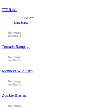
777 Rush
PGSoft
Lihat Semua
Tornado Rampage
Monkeys Wild Party
Zombie Blasters