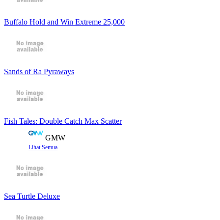
Buffalo Hold and Win Extreme 25,000
Sands of Ra Pyraways
Fish Tales: Double Catch Max Scatter
GMW
Lihat Semua
Sea Turtle Deluxe