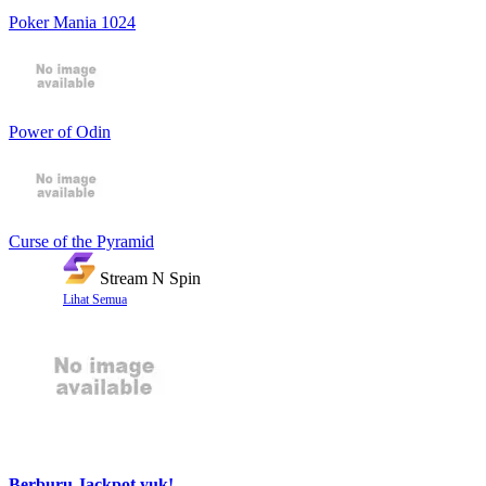
Poker Mania 1024
Power of Odin
Curse of the Pyramid
Stream N Spin
Lihat Semua
Berburu Jackpot yuk!