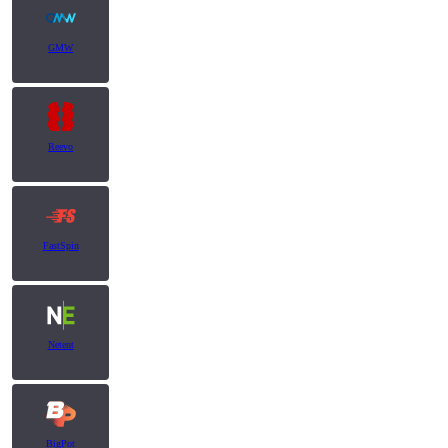
GMW
Reevo
FastSpin
Netent
BigPot