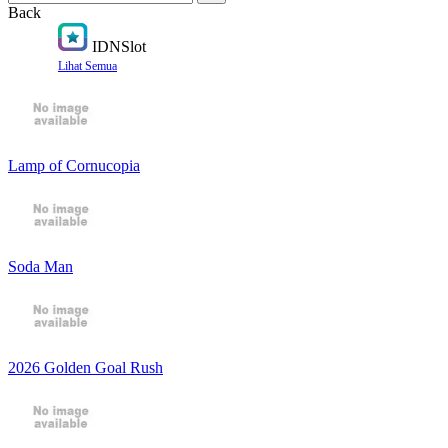
Back
IDNSlot
Lihat Semua
Lamp of Cornucopia
Soda Man
2026 Golden Goal Rush