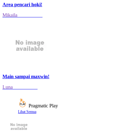
Area pencari hoki!
Mikaila
Wonderland
Main sampai maxwin!
Luna
Lord Ocean
Pragmatic Play
Lihat Semua