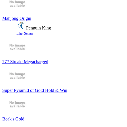
Mahjong Origin
Penguin King
Lihat Semua
777 Streak: Megacharged
Super Pyramid of Gold Hold & Win
Beak's Gold