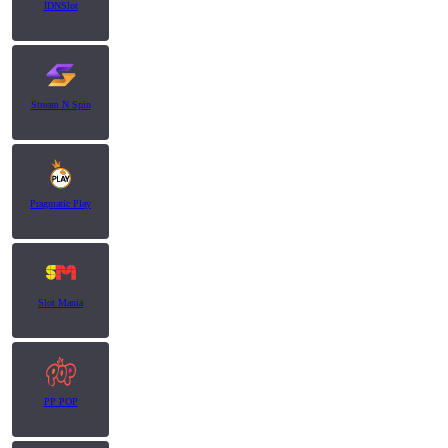
IDNSlot
Stream N Spin
Pragmatic Play
Slot Mania
PP POP