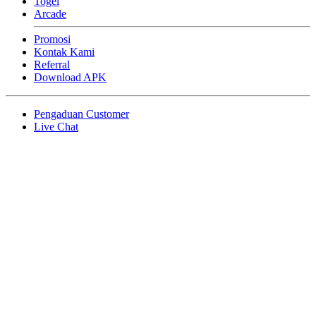
Togel
Arcade
Promosi
Kontak Kami
Referral
Download APK
Pengaduan Customer
Live Chat