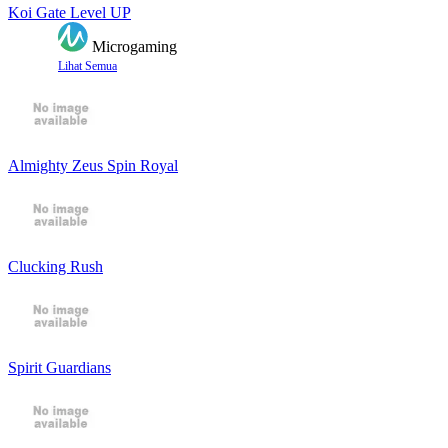
Koi Gate Level UP
Microgaming
Lihat Semua
Almighty Zeus Spin Royal
Clucking Rush
Spirit Guardians