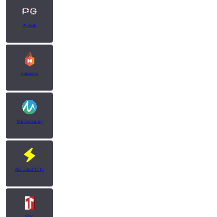
PGSoft
Habanero
Microgaming
No Limit City