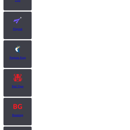
TTG
Playstar
Penguin King
Red Tiger
Booming