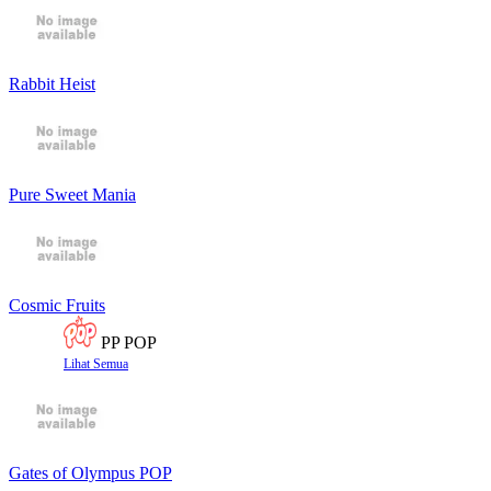
Rabbit Heist
Pure Sweet Mania
Cosmic Fruits
PP POP
Lihat Semua
Gates of Olympus POP