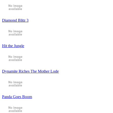
Diamond Blitz 3
Hit the Jungle
Dynamite Riches The Mother Lode
Panda Goes Boom