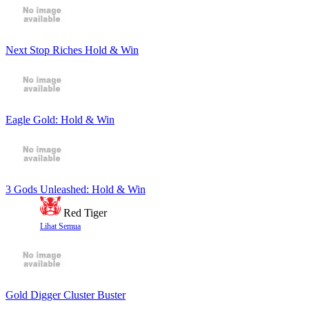
Next Stop Riches Hold & Win
Eagle Gold: Hold & Win
3 Gods Unleashed: Hold & Win
Red Tiger
Lihat Semua
Gold Digger Cluster Buster