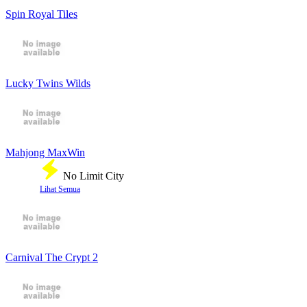
Spin Royal Tiles
Lucky Twins Wilds
Mahjong MaxWin
No Limit City
Lihat Semua
Carnival The Crypt 2