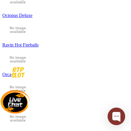
Octopus Deluxe
Ravin Hot Fireballs
Orca
Sizzlin Fruits