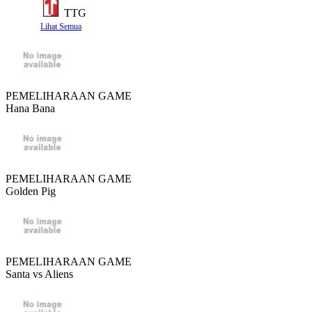
TTG
Lihat Semua
PEMELIHARAAN GAME
Hana Bana
PEMELIHARAAN GAME
Golden Pig
PEMELIHARAAN GAME
Santa vs Aliens