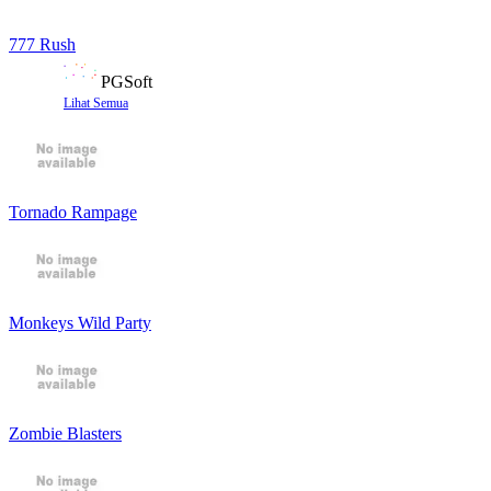
777 Rush
PGSoft
Lihat Semua
Tornado Rampage
Monkeys Wild Party
Zombie Blasters