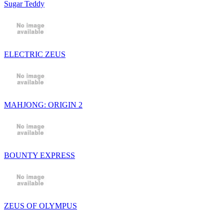
Sugar Teddy
ELECTRIC ZEUS
MAHJONG: ORIGIN 2
BOUNTY EXPRESS
ZEUS OF OLYMPUS