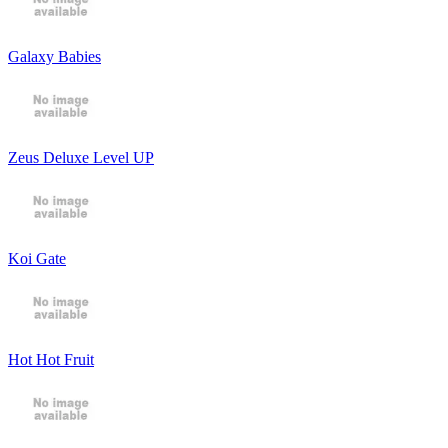
Galaxy Babies
Zeus Deluxe Level UP
Koi Gate
Hot Hot Fruit