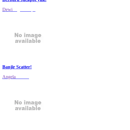
Dewi
Tiger Corps
Banjir Scatter!
Angela
Sirloin