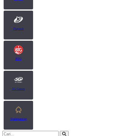
Playtech
BTG
5G Games
Spadegaming