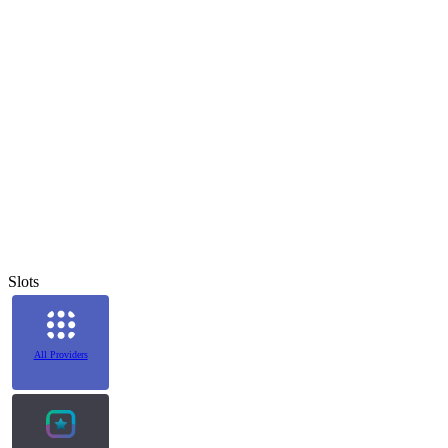
Slots
All Providers