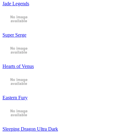
Jade Legends
Super Serge
Hearts of Venus
Eastern Fury
Sleeping Dragon Ultra Dark