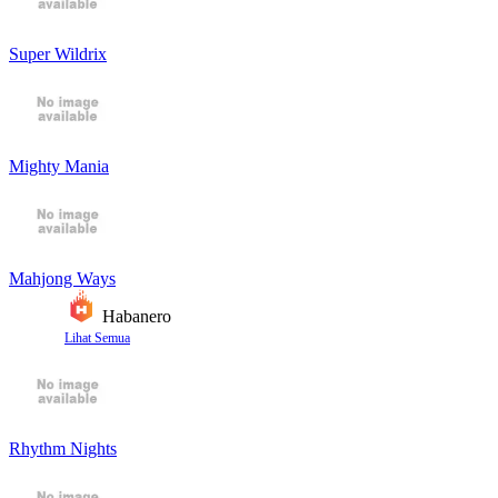
Super Wildrix
Mighty Mania
Mahjong Ways
Habanero
Lihat Semua
Rhythm Nights