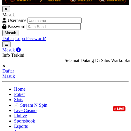
Masuk
Username
Password
Masuk
Daftar
Lupa Password?
Masuk
Info Terkini :
Selamat Datang Di Situs Warkopkiu,Situs P
Daftar
Masuk
Home
Poker
Slots
Stream N Spin
Live Casino
Idnlive
Sportsbook
Esports