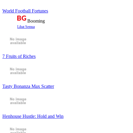
World Football Fortunes
Booming
Lihat Semua
7 Fruits of Riches
Tasty Bonanza Max Scatter
Henhouse Hustle: Hold and Win