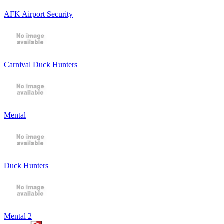
AFK Airport Security
Carnival Duck Hunters
Mental
Duck Hunters
Mental 2