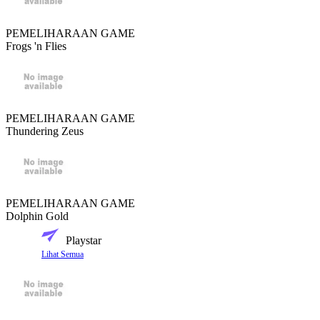
PEMELIHARAAN GAME
Frogs 'n Flies
PEMELIHARAAN GAME
Thundering Zeus
PEMELIHARAAN GAME
Dolphin Gold
Playstar
Lihat Semua