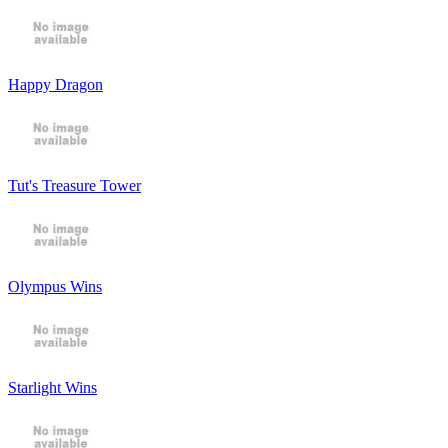
Happy Dragon
Tut's Treasure Tower
Olympus Wins
Starlight Wins