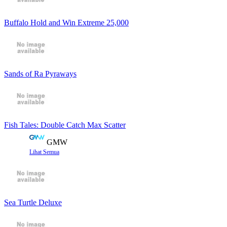
Buffalo Hold and Win Extreme 25,000
Sands of Ra Pyraways
Fish Tales: Double Catch Max Scatter
GMW
Lihat Semua
Sea Turtle Deluxe