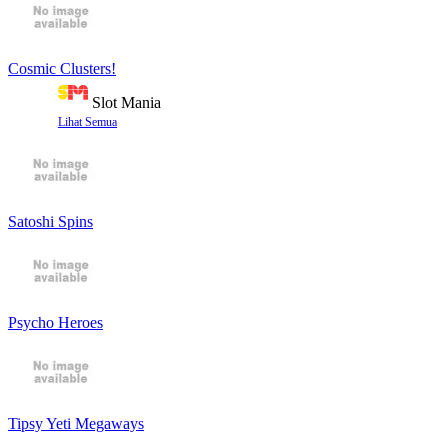
Cosmic Clusters!
Slot Mania
Lihat Semua
Satoshi Spins
Psycho Heroes
Tipsy Yeti Megaways